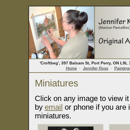
'Croftbeg', 397 Balsam St, Port Perry, ON L9
Home
·
Jennifer Ross
·
Painting
Miniatures
Click on any image to view it
by
email
or phone if you are 
miniatures.