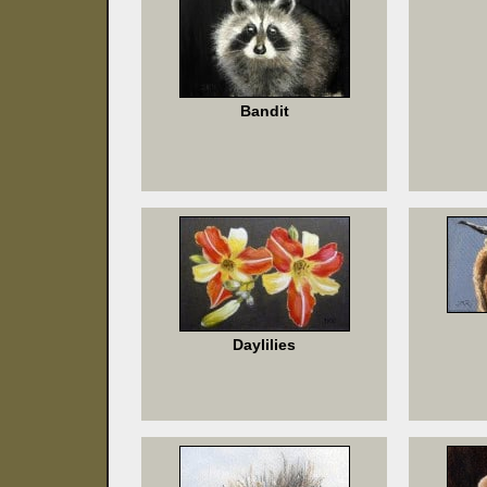
Bandit
Daylilies