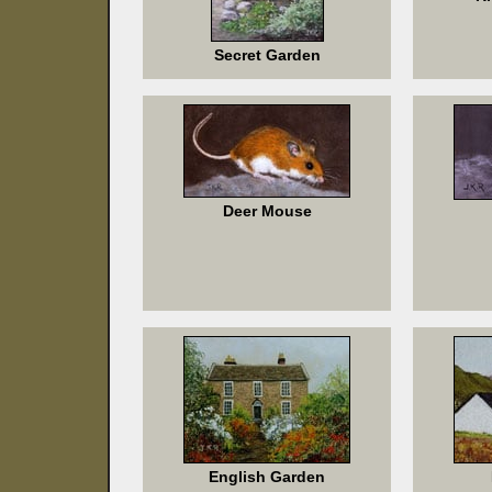
Secret Garden
Deer Mouse
English Garden