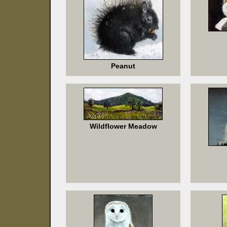
Peanut
Wildflower Meadow