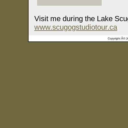
Visit me during the Lake Scu
www.scugogstudiotour.ca
Copyright Â©
J