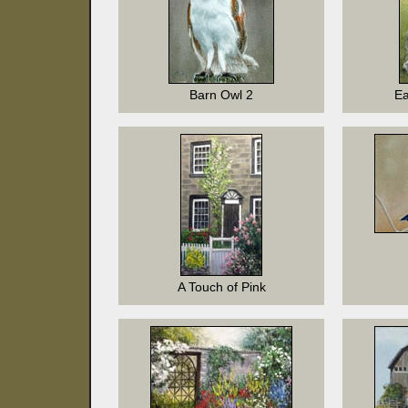
Barn Owl 2
Ea
A Touch of Pink