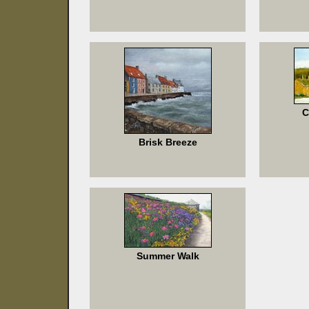
C
Brisk Breeze
Summer Walk