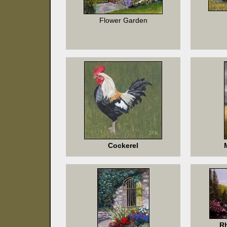
Flower Garden
Cockerel
R