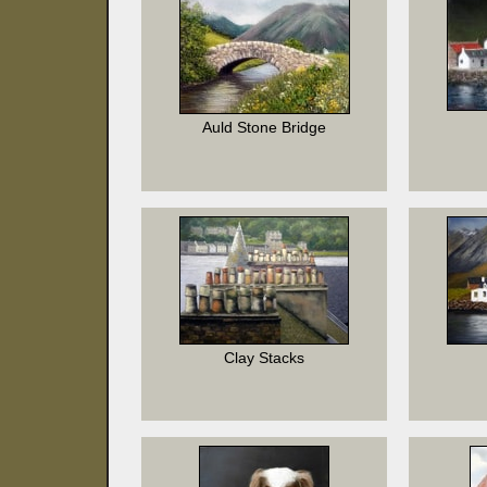
Auld Stone Bridge
Clay Stacks