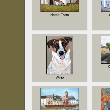
Home Farm
C
Willie