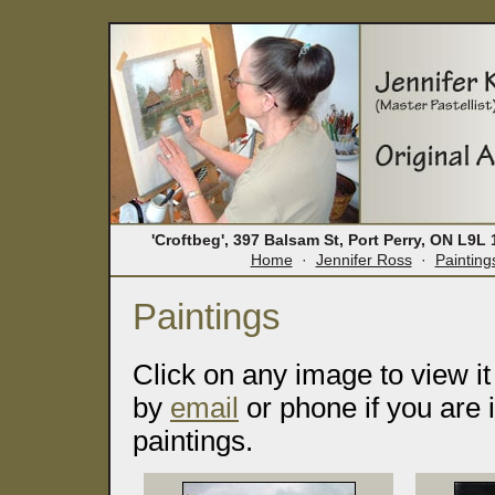
'Croftbeg', 397 Balsam St, Port Perry, ON L9
Home
·
Jennifer Ross
·
Painting
Paintings
Click on any image to view it
by
email
or phone if you are 
paintings.