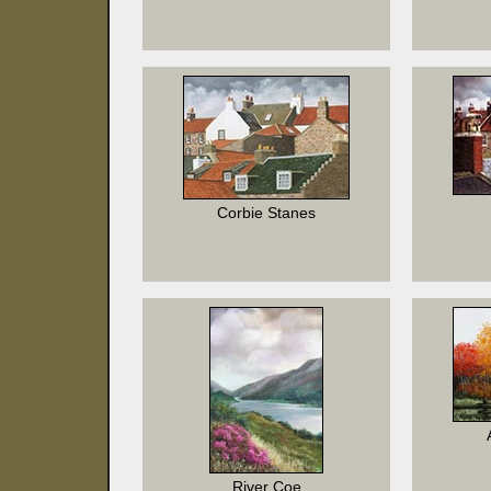
Corbie Stanes
River Coe