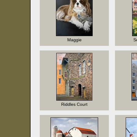
Maggie
S
Riddles Court