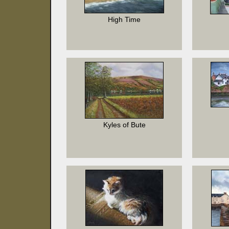
High Time
Kyles of Bute