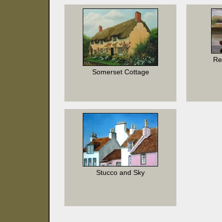
Re
Somerset Cottage
Stucco and Sky