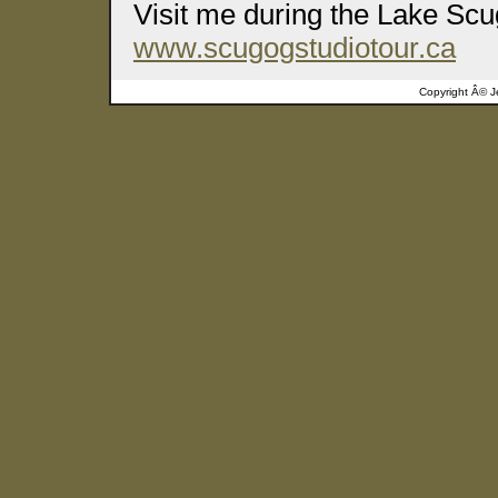
Visit me during the Lake Scu
www.scugogstudiotour.ca
Copyright Â©
J