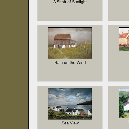
A Shaft of Sunlight
Rain on the Wind
Sea View