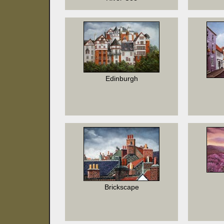
Edinburgh
Brickscape